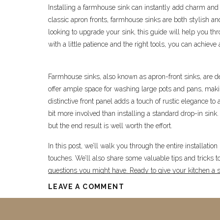
Installing a farmhouse sink can instantly add charm and 
classic apron fronts, farmhouse sinks are both stylish and
looking to upgrade your sink, this guide will help you t
with a little patience and the right tools, you can achieve a
Farmhouse sinks, also known as apron-front sinks, are de
offer ample space for washing large pots and pans, maki
distinctive front panel adds a touch of rustic elegance t
bit more involved than installing a standard drop-in sink.
but the end result is well worth the effort.
In this post, we’ll walk you through the entire installatio
touches. We’ll also share some valuable tips and trick
questions you might have. Ready to give your kitchen a st
LEAVE A COMMENT
Supplies You’ll Need 