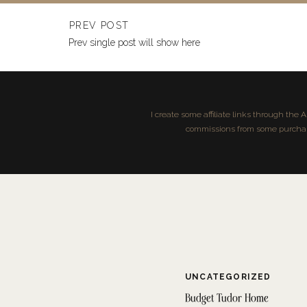
Farmhouse sink
Sink installation kit (brackets, screws)
PREV POST
Silicone sealant
Prev single post will show here
Jigsaw or reciprocating saw
Tape measure
Level
Screwdriver or drill
I create some affiliate links through the
Pipe wrench
commissions from some purchases
Plumber’s putty
Bucket (for catching water from drain pipes)
Towels or rags
Sandpaper or file (for smoothing cut edges)
UNCATEGORIZED
Budget Tudor Home