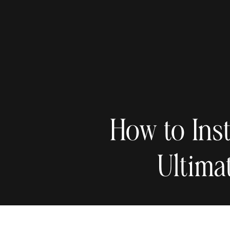
How to Ins
Ultima