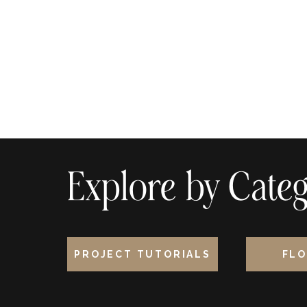
Explore by Categ
PROJECT TUTORIALS
FLO