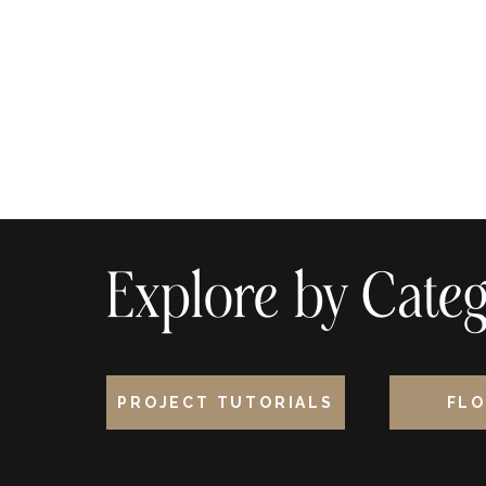
Explore by Categ
PROJECT TUTORIALS
FLO