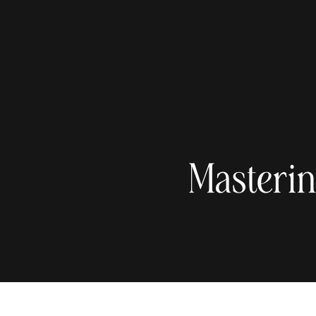
Masterin