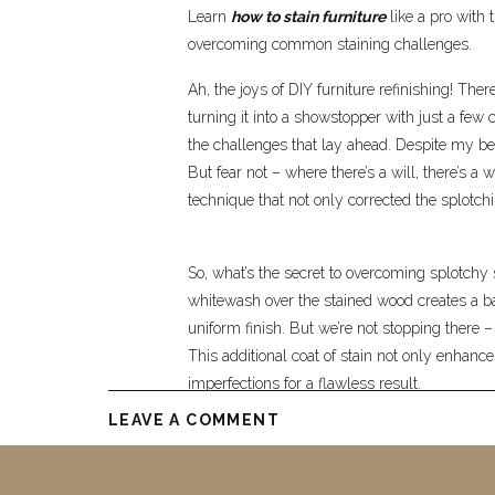
Learn
how to stain furniture
like a pro with 
overcoming common staining challenges.
Ah, the joys of DIY furniture refinishing! The
turning it into a showstopper with just a few c
the challenges that lay ahead. Despite my bes
But fear not – where there’s a will, there’s a 
technique that not only corrected the splotc
So, what’s the secret to overcoming splotchy 
whitewash over the stained wood creates a barr
uniform finish. But we’re not stopping there –
This additional coat of stain not only enhan
imperfections for a flawless result.
LEAVE A COMMENT
As I applied the final coat of stain to my vani
eyes. What was once a splotchy mess had n
sophistication. The journey of refinishing furn