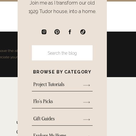
Join me as I transform our old
1929 Tudor house, into a home.
NEXT POST
Next single post will show here
ave the ability to earn small
Search
for:
ciate your support.
BROWSE BY CATEGORY
Project Tutorials
Flo's Picks
Gift Guides
UNCATEGORIZED
Clever Storage Ideas for
Explore My Home