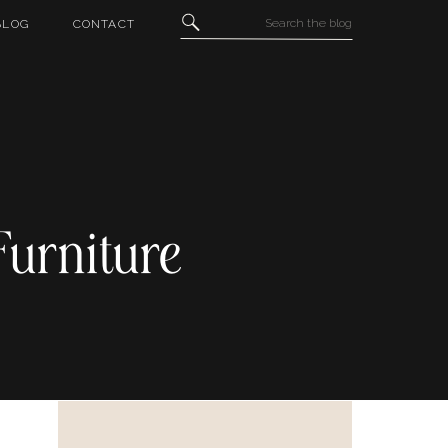
Search
BLOG
CONTACT
for:
Furniture