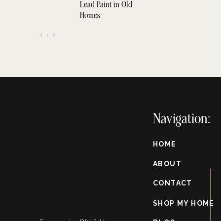
Lead Paint in Old
Homes
Instructions
Navigation:
nding away any existing finish or imperfections.
HOME
f working with porous wood to ensure even stain absorption.
pplying it to the wood with a brush or cloth, following the grain.
ABOUT
r the recommended time, then wipe away any excess with a clean cloth.
CONTACT
 a thin coat of white paint or whitewash to the surface using a brush or
primer, but you can buy whitewash that is already ready.
SHOP MY HOME
nd the surface to distress and blend the paint with the stain.