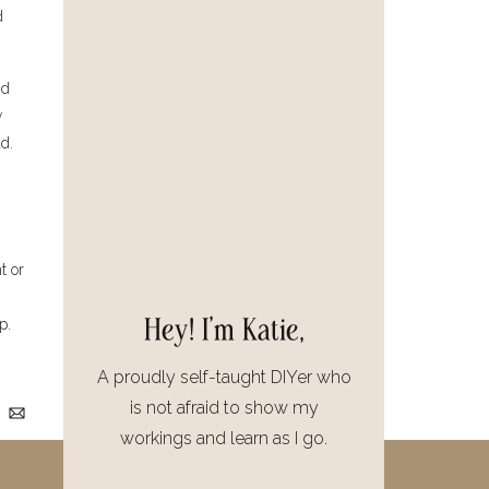
d
nd
w
d.
t or
Hey! I'm Katie,
p.
A proudly self-taught DIYer who
is not afraid to show my
workings and learn as I go.
nd
that