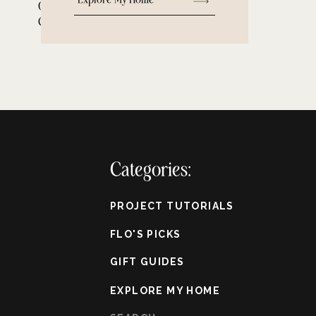
Old Homes with Small
Closets
Categories:
PROJECT TUTORIALS
FLO'S PICKS
GIFT GUIDES
EXPLORE MY HOME
Search