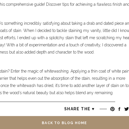
this comprehensive guide! Discover tips for achieving a flawless finish an
re’s something incredibly satisfying about taking a drab and dated piece a
oats of stain. When I decided to tackle staining my vanity, little did I kno
t efforts, I ended up with a splotchy stain that left me scratching my hea
way! With a bit of experimentation and a touch of creativity, I discovered a
hiness but also added depth and character to the wood.
stain? Enter the magic of whitewashing. Applying a thin coat of white pain
ier that helps even out the absorption of the stain, resulting in a more
 once the whitewash has dried, it’s time to add another layer of stain on to
ces the wood’s natural beauty but also helps blend any remaining
SHARE THE ♥︎
ty, I couldn’t help but marvel at the transformation taking place before my
ow become a stunning centerpiece in my bathroom, radiating warmth a
BACK TO BLOG HOME
iture isn’t always smooth sailing, but it’s the challenges and the triumphs 