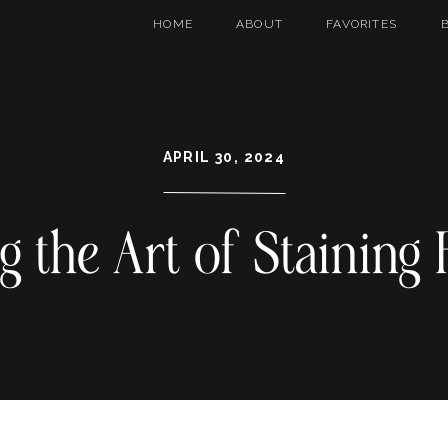
HOME
ABOUT
FAVORITES
APRIL 30, 2024
g the Art of Staining 